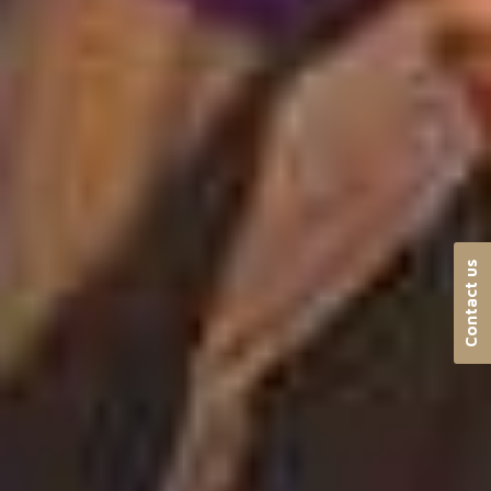
Contact us