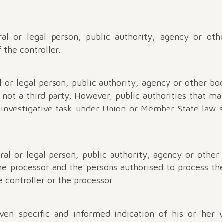
al or legal person, public authority, agency or ot
 the controller.
l or legal person, public authority, agency or other b
 not a third party. However, public authorities that ma
c investigative task under Union or Member State law s
ral or legal person, public authority, agency or other
the processor and the persons authorised to process t
e controller or the processor.
iven specific and informed indication of his or her 