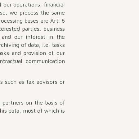
 our operations, financial
g so, we process the same
rocessing bases are Art. 6
terested parties, business
 and our interest in the
chiving of data, i.e. tasks
asks and provision of our
ontractual communication
ts such as tax advisors or
 partners on the basis of
This data, most of which is