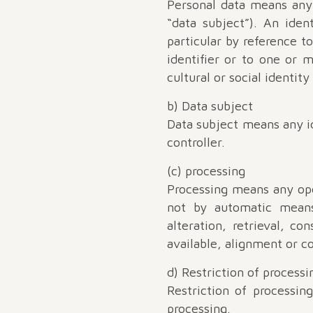
Personal data means any i
“data subject”). An ident
particular by reference t
identifier or to one or m
cultural or social identity
b) Data subject
Data subject means any id
controller.
(c) processing
Processing means any ope
not by automatic means,
alteration, retrieval, c
available, alignment or co
d) Restriction of processi
Restriction of processin
processing.