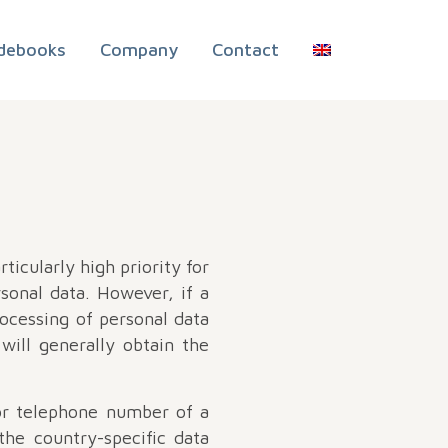
debooks
Company
Contact
ticularly high priority for
sonal data. However, if a
rocessing of personal data
will generally obtain the
 or telephone number of a
the country-specific data