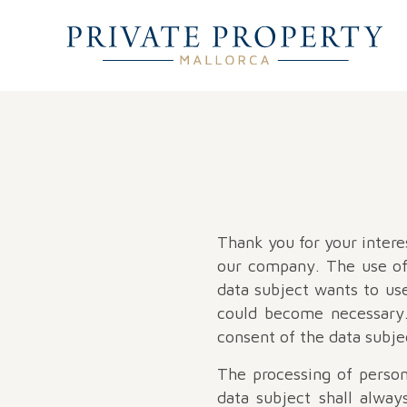
Thank you for your interes
our company. The use of 
data subject wants to use
could become necessary. 
consent of the data subje
The processing of person
data subject shall alway