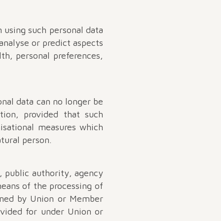
n using such personal data
 analyse or predict aspects
lth, personal preferences,
onal data can no longer be
tion, provided that such
nisational measures which
atural person.
n, public authority, agency
eans of the processing of
mined by Union or Member
rovided for under Union or