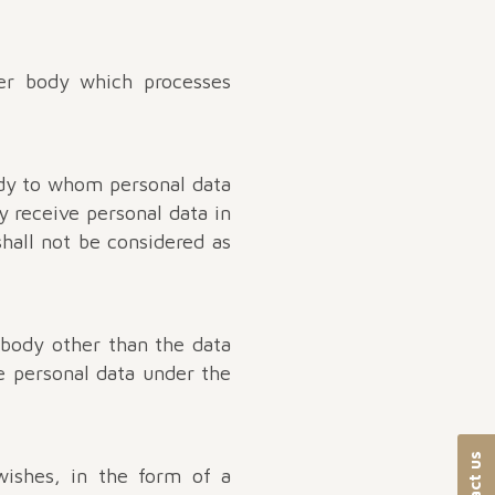
her body which processes
ody to whom personal data
y receive personal data in
hall not be considered as
 body other than the data
he personal data under the
wishes, in the form of a