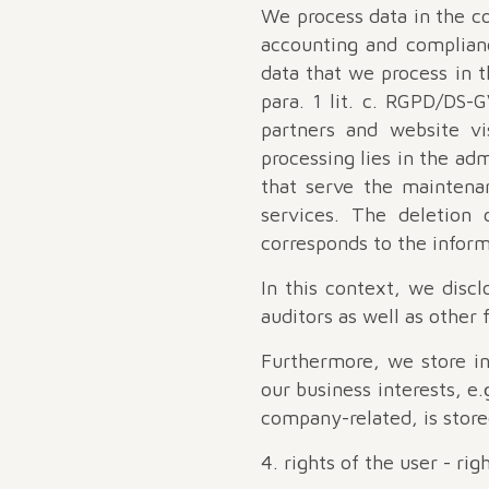
We process data in the co
accounting and complianc
data that we process in t
para. 1 lit. c. RGPD/DS-G
partners and website vi
processing lies in the adm
that serve the maintenan
services. The deletion 
corresponds to the inform
In this context, we discl
auditors as well as other
Furthermore, we store in
our business interests, e.
company-related, is store
4. rights of the user - ri