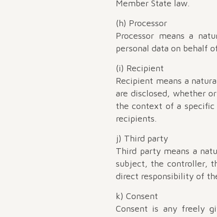
Member State law.
(h) Processor
Processor means a natur
personal data on behalf of
(i) Recipient
Recipient means a natura
are disclosed, whether or
the context of a specifi
recipients.
j) Third party
Third party means a natu
subject, the controller, 
direct responsibility of th
k) Consent
Consent is any freely g