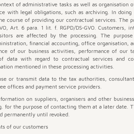
ntext of administrative tasks as well as organisation of
e with legal obligations, such as archiving. In doin
he course of providing our contractual services. The p
VO, Art. 6 para. 1 lit. f. RGPD/DS-GVO. Customers, in
sitors are affected by the processing. The purpose
inistration, financial accounting, office organisation, ar
ce of our business activities, performance of our t
of data with regard to contractual services and c
ation mentioned in these processing activities.
ose or transmit data to the tax authorities, consultan
 fee offices and payment service providers.
formation on suppliers, organisers and other business
g. for the purpose of contacting them at a later date. 
d permanently until revoked.
ghts of our customers