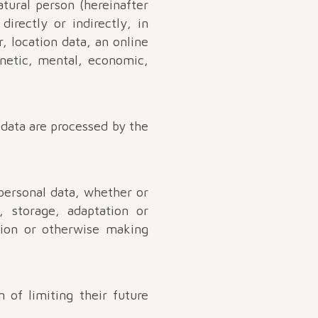
atural person (hereinafter
directly or indirectly, in
, location data, an online
genetic, mental, economic,
 data are processed by the
personal data, whether or
, storage, adaptation or
ation or otherwise making
 of limiting their future