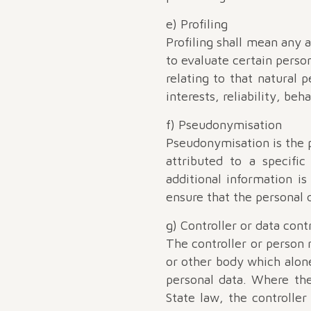
e) Profiling
Profiling shall mean any 
to evaluate certain person
relating to that natural 
interests, reliability, beh
f) Pseudonymisation
Pseudonymisation is the p
attributed to a specifi
additional information i
ensure that the personal d
g) Controller or data cont
The controller or person r
or other body which alon
personal data. Where th
State law, the controller