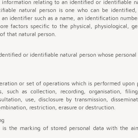
nformation relating to an identified or identifiable n
ifiable natural person is one who can be identified, 
o an identifier such as a name, an identification number
ore factors specific to the physical, physiological, 
 of that natural person.
entified or identifiable natural person whose personal
ration or set of operations which is performed upon 
 such as collection, recording, organisation, filing
onsultation, use, disclosure by transmission, dissemin
mbination, restriction, erasure or destruction.
ng
g is the marking of stored personal data with the aim