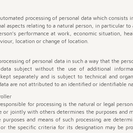
automated processing of personal data which consists i
al aspects relating to a natural person, in particular to
person’s performance at work, economic situation, hea
aviour, location or change of location.
rocessing of personal data in such a way that the pers
c data subject without the use of additional informa
s kept separately and is subject to technical and orga
ata are not attributed to an identified or identifiable n
roller
esponsible for processing is the natural or legal perso
e or jointly with others determines the purposes and m
e purposes and means of such processing are deter
 or the specific criteria for its designation may be p