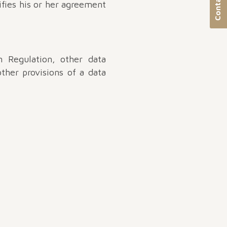
Contact us
ifies his or her agreement
 Regulation, other data
ther provisions of a data