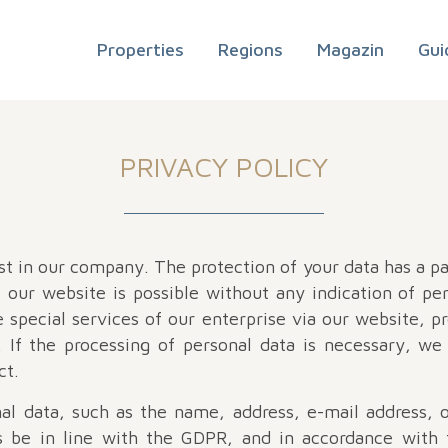
Properties
Regions
Magazin
Gui
PRIVACY POLICY
t in our company. The protection of your data has a par
our website is possible without any indication of per
 special services of our enterprise via our website, p
If the processing of personal data is necessary, we 
ct.
al data, such as the name, address, e-mail address,
s be in line with the GDPR, and in accordance with 