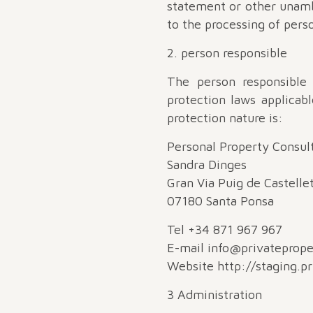
statement or other unambi
to the processing of perso
2. person responsible
The person responsible
protection laws applicab
protection nature is:
Personal Property Consult
Sandra Dinges
Gran Via Puig de Castelle
07180 Santa Ponsa
Tel +34 871 967 967
E-mail info@privateprop
Website http://staging.p
3 Administration