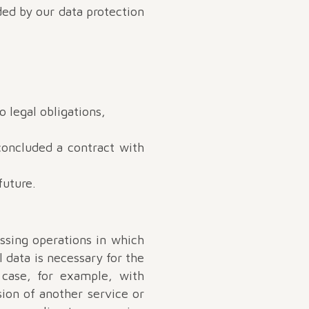
ded by our data protection
o legal obligations,
concluded a contract with
future.
essing operations in which
l data is necessary for the
 case, for example, with
sion of another service or