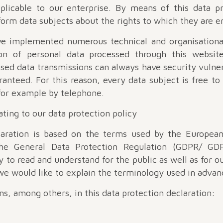
pplicable to our enterprise. By means of this data pr
orm data subjects about the rights to which they are en
ave implemented numerous technical and organisationa
n of personal data processed through this website
sed data transmissions can always have security vulnera
anteed. For this reason, every data subject is free to
for example by telephone.
lating to our data protection policy
laration is based on the terms used by the European
e General Data Protection Regulation (GDPR/ GDP
y to read and understand for the public as well as for 
 we would like to explain the terminology used in advan
s, among others, in this data protection declaration: