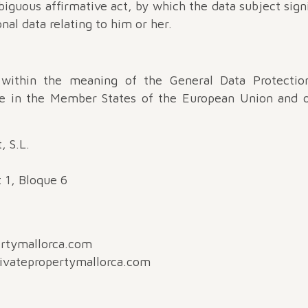
guous affirmative act, by which the data subject sign
nal data relating to him or her.
 within the meaning of the General Data Protection
le in the Member States of the European Union and o
, S.L.
t 1, Bloque 6
ertymallorca.com
rivatepropertymallorca.com