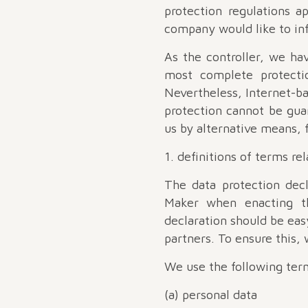
protection regulations a
company would like to inf
As the controller, we h
most complete protectio
Nevertheless, Internet-ba
protection cannot be guar
us by alternative means, 
1. definitions of terms re
The data protection dec
Maker when enacting th
declaration should be eas
partners. To ensure this,
We use the following term
(a) personal data