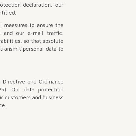
otection declaration, our
titled.
l measures to ensure the
 and our e-mail traffic.
bilities, so that absolute
 transmit personal data to
 Directive and Ordinance
R). Our data protection
our customers and business
ce.