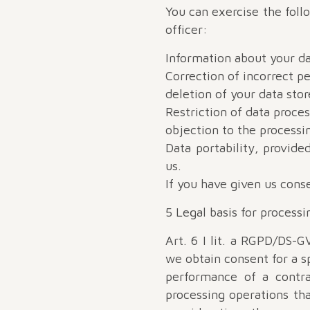
You can exercise the foll
officer:
Information about your da
Correction of incorrect pe
deletion of your data stor
Restriction of data proces
objection to the processi
Data portability, provid
us.
If you have given us conse
5 Legal basis for processi
Art. 6 I lit. a RGPD/DS-G
we obtain consent for a sp
performance of a contra
processing operations tha