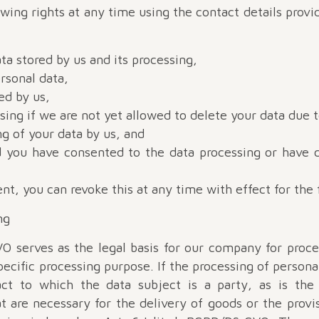
owing rights at any time using the contact details provi
ta stored by us and its processing,
rsonal data,
ed by us,
sing if we are not yet allowed to delete your data due t
ng of your data by us, and
ed you have consented to the data processing or have 
nt, you can revoke this at any time with effect for the 
ng
VO serves as the legal basis for our company for proc
ecific processing purpose. If the processing of persona
ct to which the data subject is a party, as is the
t are necessary for the delivery of goods or the provi