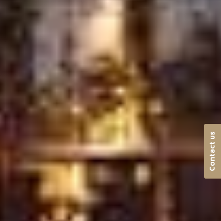
Contact us