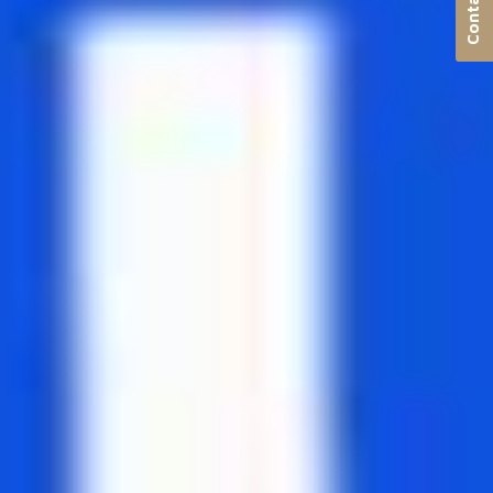
Contact us