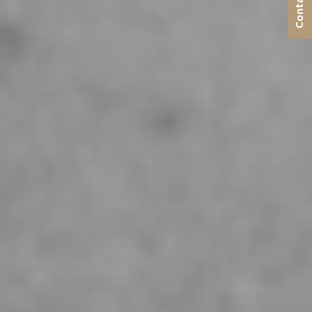
Contact us