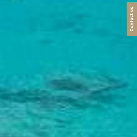
Contact us