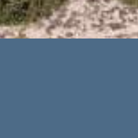
On the just recently published list of the
world’s trendiest and most popular holiday
destinations by the internet platform
Tripadvisor, Mallorca is clearly in first place
for 2022. Ibiza also made it to the top ranks
and is in 6th place in the evaluation. The
“Traveler`s Choice” award is a special