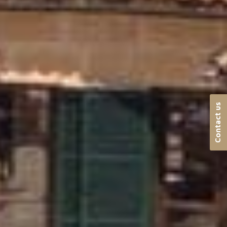
Contact us