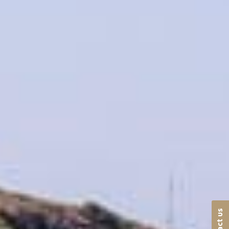
Contact us