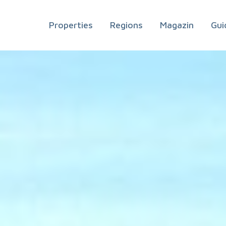
Properties
Regions
Magazin
Gui