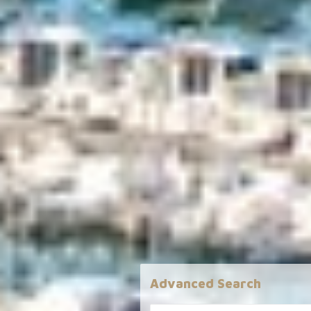
Advanced Search