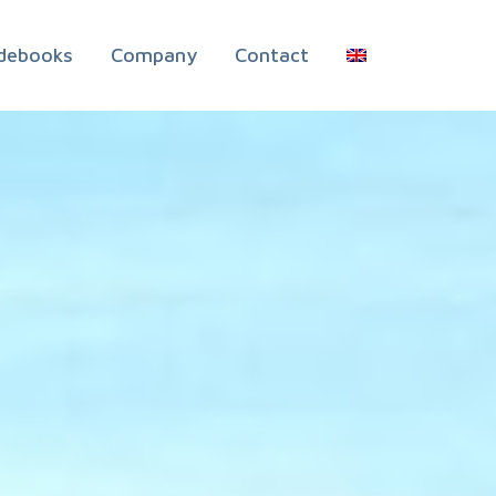
debooks
Company
Contact