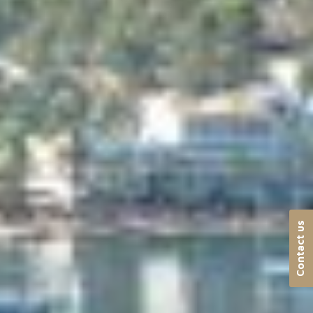
Contact us