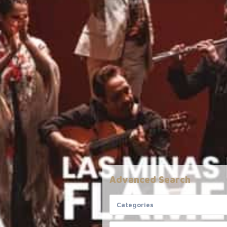
Advanced Search
Informative
Disclaime
Categories
All details ar
FAQ
provided to u
Meet the Team