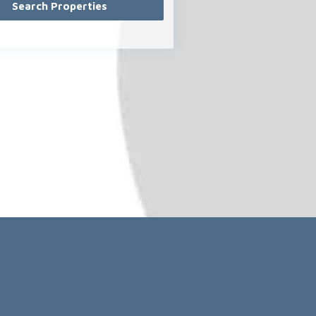
Exklusiver Partner von
.com
© 2021-2026 - media-pi.com & minimum-brain.de
l