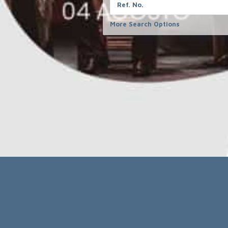
completeness,
Partner
information.
Contact
More Search Options
Legal
Receive 
Imprint
Email
Privacy policy
terms and conditions
FORMCRAFT 