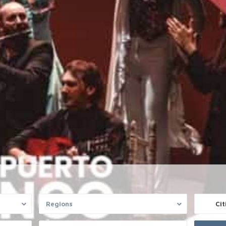
r
OFFICE SANTA PONSA
Regions
Cit
e based exclusively on information
Private Property Mallorca
s by the owners. We do not guarantee the
Gran Via Puig de Castellet 1