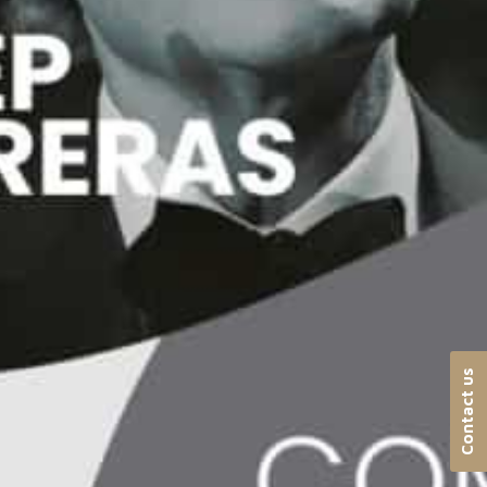
Contact us