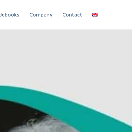
debooks
Company
Contact