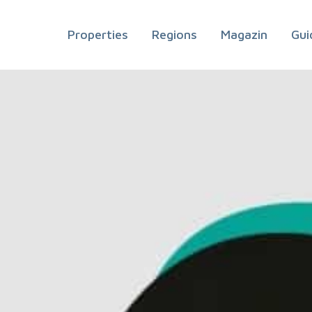
Properties
Regions
Magazin
Gui