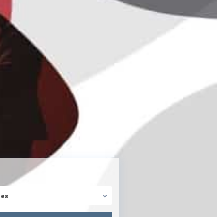
Reg. Immobilienmakler
ies