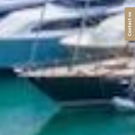
Contact us