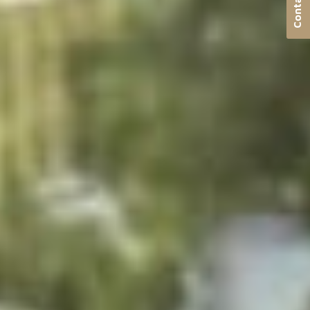
Contact us