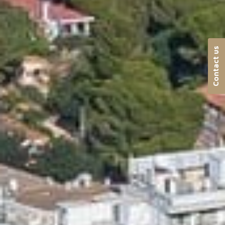
Contact us