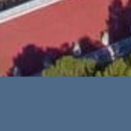
Advanced Search
Categories