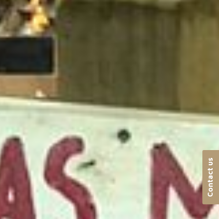
Contact us