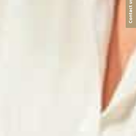
Contact us