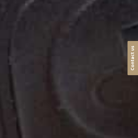
Contact us