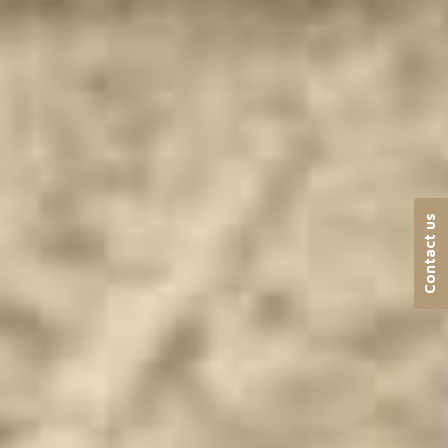
Contact us