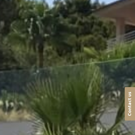
Contact us