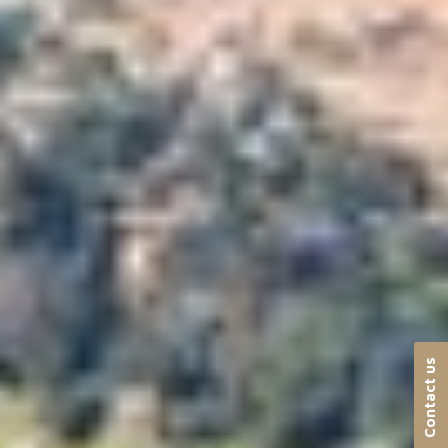
Contact us