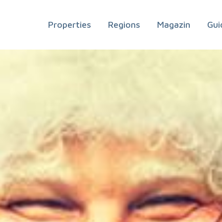
Properties
Regions
Magazin
Gui