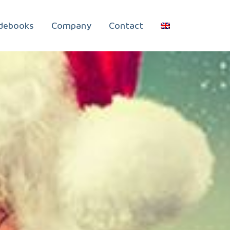
debooks
Company
Contact