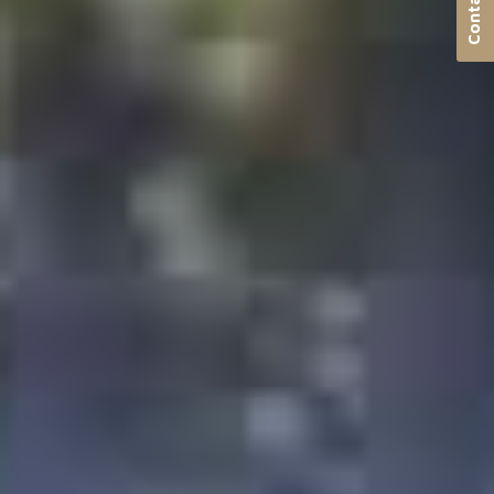
Contact us